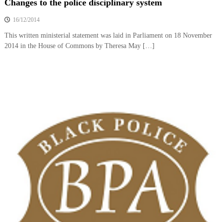
Changes to the police disciplinary system
16/12/2014
This written ministerial statement was laid in Parliament on 18 November
2014 in the House of Commons by Theresa May […]