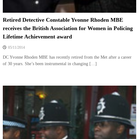
Retired Detective Constable Yvonne Rhoden MBE
receives the British Association for Women in Policing
Lifetime Achievement award
05/11/2014
DC Yvonne Rhoden MBE has recently retired from the Met after a career
of 30 years. She’s been instrumental in changing […]