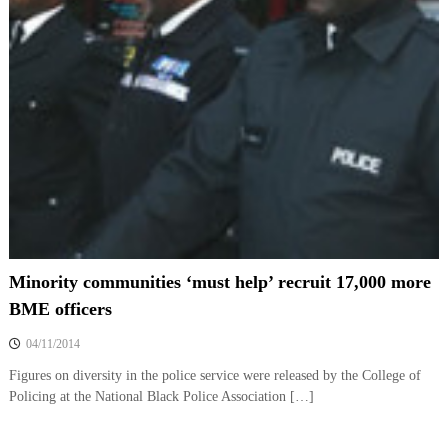
Minority communities ‘must help’ recruit 17,000 more
BME officers
04/11/2014
Figures on diversity in the police service were released by the College of
Policing at the National Black Police Association […]