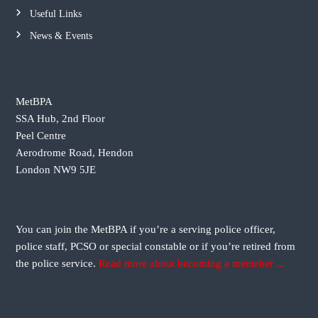
n
Useful Links
News & Events
a
v
MetBPA
i
SSA Hub, 2nd Floor
Peel Centre
g
Aerodrome Road, Hendon
London NW9 5JE
a
t
You can join the MetBPA if you’re a serving police officer,
i
police staff, PCSO or special constable or if you’re retired from
the police service.
Read more about becoming a memeber ...
o
n