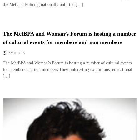
the Met and Policing nationally until the […]
The MetBPA and Woman’s Forum is hosting a number
of cultural events for members and non members
22/01/2015
The MetBPA and Woman’s Forum is hosting a number of cultural events
for members and non members.These interesting exhibitions, educational
[…]