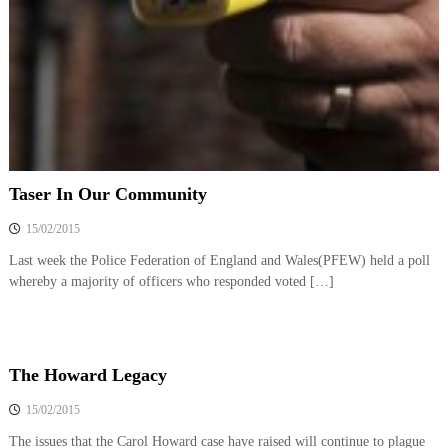
o
h
e
l
b
i
e
c
t
t
e
e
A
r
s
s
Taser In Our Community
o
15/02/2015
c
i
Last week the Police Federation of England and Wales(PFEW) held a poll
a
whereby a majority of officers who responded voted […]
t
i
o
The Howard Legacy
n
15/02/2015
The issues that the Carol Howard case have raised will continue to plague