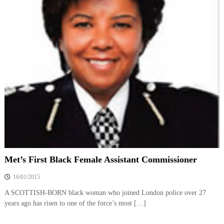
Met’s First Black Female Assistant Commissioner
16/01/2015
A SCOTTISH-BORN black woman who joined London police over 27
years ago has risen to one of the force’s most […]