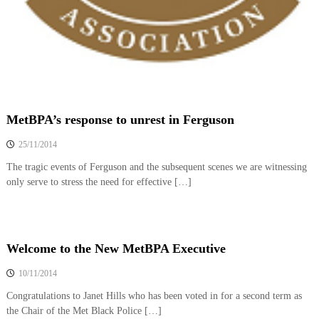
MetBPA’s response to unrest in Ferguson
25/11/2014
The tragic events of Ferguson and the subsequent scenes we are witnessing
only serve to stress the need for effective […]
Welcome to the New MetBPA Executive
10/11/2014
Congratulations to Janet Hills who has been voted in for a second term as
the Chair of the Met Black Police […]