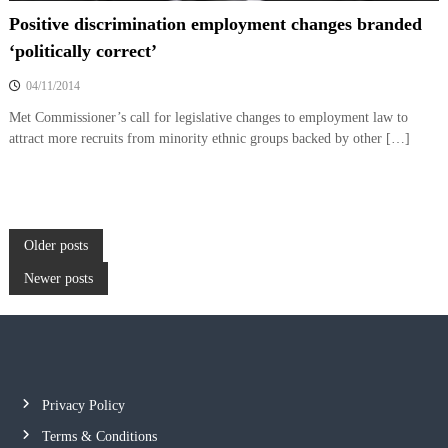
Positive discrimination employment changes branded
‘politically correct’
04/11/2014
Met Commissioner’s call for legislative changes to employment law to
attract more recruits from minority ethnic groups backed by other […]
P
Older posts
Newer posts
o
s
t
Privacy Policy
s
Terms & Conditions