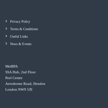
o
h
e
l
b
i
e
c
t
Privacy Policy
t
e
Terms & Conditions
e
A
r
Useful Links
s
s
News & Events
o
c
i
MetBPA
a
SSA Hub, 2nd Floor
t
Peel Centre
i
Aerodrome Road, Hendon
o
London NW9 5JE
n