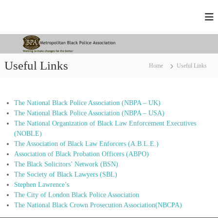
S
M
W
k
o
i
e
r
p
t
k
t
r
i
o
n
o
Useful Links
Home
Useful Links
c
g
p
t
o
o
o
n
m
l
t
a
The National Black Police Association (NBPA – UK)
e
i
k
The National Black Police Association (NBPA – USA)
n
t
e
The National Organization of Black Law Enforcement Executives
t
c
a
(NOBLE)
h
n
The Association of Black Law Enforcers (A.B.L.E.)
a
Association of Black Probation Officers (ABPO)
B
n
g
The Black Solicitors’ Network (BSN)
l
e
The Society of Black Lawyers (SBL)
a
d
Stephen Lawrence’s
c
f
The City of London Black Police Association
o
k
The National Black Crown Prosecution Association(NBCPA)
r
P
t