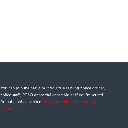
You can join the MetBPA if you’re a serving police officer,
police staff, PCSO or special constable or if you’re retired
from the police service.
Read more about becoming a
memeber ...