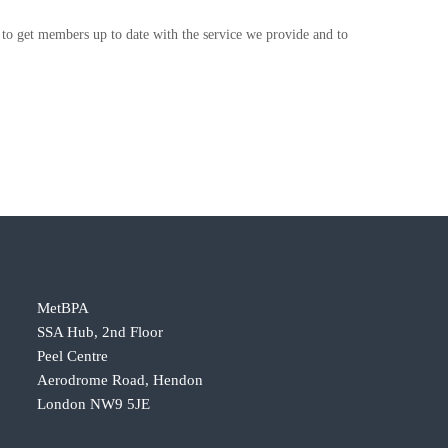
s to get members up to date with the service we provide and to
MetBPA
SSA Hub, 2nd Floor
Peel Centre
Aerodrome Road, Hendon
London NW9 5JE