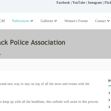
Facebook
|
YouTube
|
Instagram |
Flic
GM
Publications
Galleries
Women’s Forum
Contact
P
brand new way to stay on top of all the news and events with the
keep up with all the headlines, this website will assist in this process