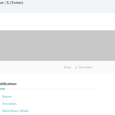
ker |
X (Twitter)
Home
Newsletters
ublications
Reports
Newsletters
Black History Month