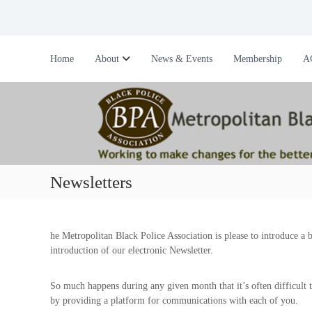
S
k
i
M
W
p
e
o
Home
About
News & Events
Membership
A
t
r
t
o
k
r
c
i
o
o
n
n
p
g
t
o
t
e
l
o
n
i
m
Newsletters
t
a
t
k
a
e
n
c
he Metropolitan Black Police Association is please to introduce a 
B
h
introduction of our electronic Newsletter.
l
a
a
n
So much happens during any given month that it’s often difficult to 
c
g
by providing a platform for communications with each of you.
e
k