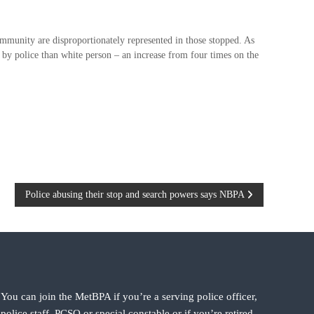
ommunity are disproportionately represented in those stopped. As
 by police than white person – an increase from four times on the
Police abusing their stop and search powers says NBPA
You can join the MetBPA if you’re a serving police officer,
police staff, PCSO or special constable or if you’re retired