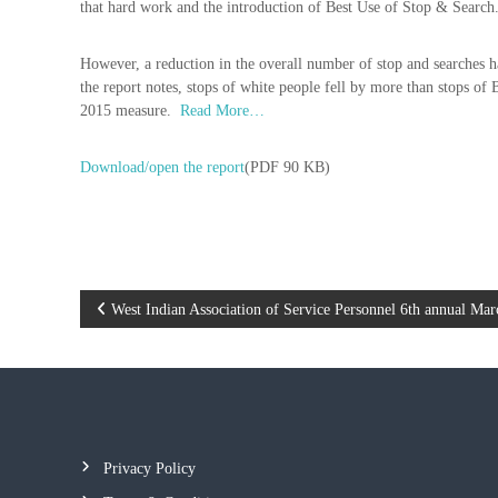
that hard work and the introduction of Best Use of Stop & Search
d
P
f
o
o
However, a reduction in the overall number of stop and searches h
l
r
the report notes, stops of white people fell by more than stops o
i
t
2015 measure.
Read More…
c
h
e
e
Download/open the report
(PDF 90 KB)
b
A
e
s
t
s
t
o
e
c
r
P
West Indian Association of Service Personnel 6th annual Mar
i
a
o
t
i
s
o
n
t
Privacy Policy