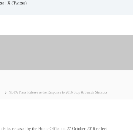
ker |
X (Twitter)
s
NBPA Press Release re the Response to 2016 Stop & Search Statistics
tistics released by the Home Office on 27 October 2016 reflect