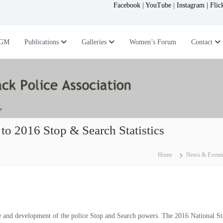
Facebook
|
YouTube
|
Instagram |
Flic
GM
Publications
Galleries
Women’s Forum
Contact
to 2016 Stop & Search Statistics
Home
News & Event
 and development of the police Stop and Search powers. The 2016 National Sta