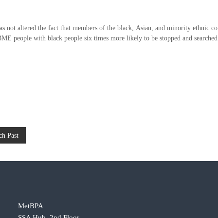
.
as not altered the fact that members of the black, Asian, and minority ethnic c
f BME people with black people six times more likely to be stopped and searched
ch Past
MetBPA
SSA Hub, 2nd Floor