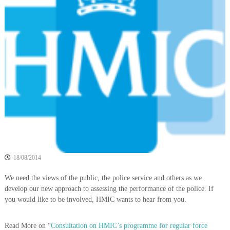
o
h
e
l
b
i
e
c
t
t
e
e
A
r
s
s
o
c
i
a
t
18/08/2014
i
We need the views of the public, the police service and others as we
o
develop our new approach to assessing the performance of the police. If
n
you would like to be involved, HMIC wants to hear from you.
Read More on “
Consultation on HMIC’s programme for regular force