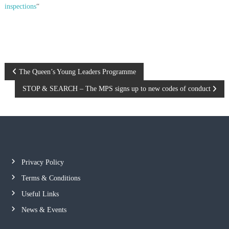
inspections
“
P
The Queen’s Young Leaders Programme
STOP & SEARCH – The MPS signs up to new codes of conduct
o
s
t
n
Privacy Policy
Terms & Conditions
a
Useful Links
v
News & Events