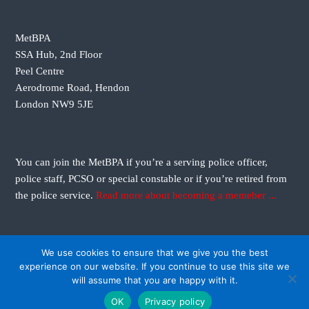
i
g
MetBPA
SSA Hub, 2nd Floor
a
Peel Centre
Aerodrome Road, Hendon
t
London NW9 5JE
i
o
You can join the MetBPA if you’re a serving police officer,
police staff, PCSO or special constable or if you’re retired from
n
the police service.
Read more about becoming a memeber ...
We use cookies to ensure that we give you the best
experience on our website. If you continue to use this site we
will assume that you are happy with it.
Copyright © 2026
Metropolitan Black Police Association
All rights reserved. Theme:
OK
Privacy policy
Flash
by ThemeGrill. Powered by
WordPress