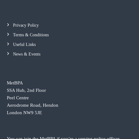
t
n
Privacy Policy
a
Terms & Conditions
v
Useful Links
News & Events
i
g
MetBPA
a
SSA Hub, 2nd Floor
Peel Centre
t
Aerodrome Road, Hendon
London NW9 5JE
i
o
You can join the MetBPA if you’re a serving police officer,