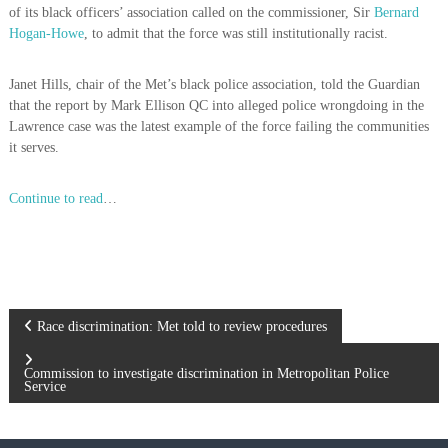
of its black officers’ association called on the commissioner, Sir
Bernard
Hogan-Howe
, to admit that the force was still institutionally racist.
Janet Hills, chair of the Met’s black police association, told the Guardian
that the report by Mark Ellison QC into alleged police wrongdoing in the
Lawrence case was the latest example of the force failing the communities
it serves.
Continue to read
…
P
Race discrimination: Met told to review procedures
o
Commission to investigate discrimination in Metropolitan Police
Service
s