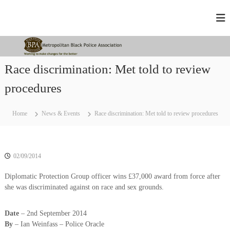
S
M
W
k
o
i
e
r
p
t
k
t
r
i
o
n
o
Race discrimination: Met told to review
c
g
p
t
o
procedures
o
o
n
m
l
t
a
e
Home
News & Events
Race discrimination: Met told to review procedures
i
k
n
t
e
t
c
a
h
n
a
02/09/2014
B
n
g
l
Diplomatic Protection Group officer wins £37,000 award from force after
e
she was discriminated against on race and sex grounds.
a
d
c
f
o
k
Date
– 2nd September 2014
r
By
– Ian Weinfass – Police Oracle
P
t