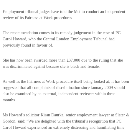
o
h
e
l
Employment tribunal judges have told the Met to conduct an independent
b
review of its Fairness at Work procedures.
i
e
c
t
t
e
The recommendation comes in its remedy judgement in the case of PC
e
Carol Howard, who the Central London Employment Tribunal had
A
r
previously found in favour of.
s
s
She has now been awarded more than £37,000 due to the ruling that she
o
was discriminated against because she is black and female.
c
i
As well as the Fairness at Work procedure itself being looked at, it has been
a
suggested that all complaints of discrimination since January 2009 should
t
also be examined by an external, independent reviewer within three
i
months.
o
n
Ms Howard’s solicitor Kiran Daurka, senior employment lawyer at Slater &
Gordon, said: “We are delighted with the tribunal’s recognition that PC
Carol Howard experienced an extremely distressing and humiliating time