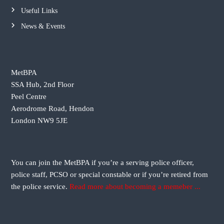
a
Useful Links
v
News & Events
i
g
MetBPA
SSA Hub, 2nd Floor
a
Peel Centre
Aerodrome Road, Hendon
t
London NW9 5JE
i
o
You can join the MetBPA if you’re a serving police officer,
police staff, PCSO or special constable or if you’re retired from
n
the police service.
Read more about becoming a memeber ...