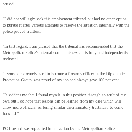
caused.
“I did not willingly seek this employment tribunal but had no other option
to pursue it after various attempts to resolve the situation internally with the
police proved fruitless.
“In that regard, I am pleased that the tribunal has recommended that the
Metropolitan Police’s internal complaints system is fully and independently
reviewed.
“I worked extremely hard to become a firearms officer in the Diplomatic
Protection Group, was proud of my job and always gave 100 per cent.
“It saddens me that I found myself in this position through no fault of my
own but I do hope that lessons can be learned from my case which will
allow more officers, suffering similar discriminatory treatment, to come
forward.”
PC Howard was supported in her action by the Metropolitan Police