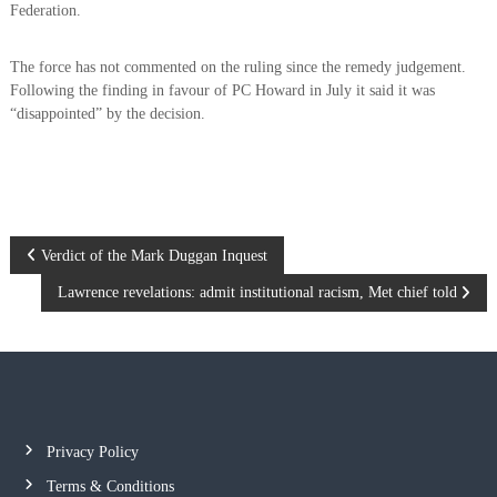
Federation.
The force has not commented on the ruling since the remedy judgement.
Following the finding in favour of PC Howard in July it said it was
“disappointed” by the decision.
P
Verdict of the Mark Duggan Inquest
Lawrence revelations: admit institutional racism, Met chief told
o
s
t
n
Privacy Policy
Terms & Conditions