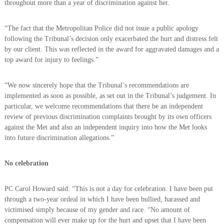
throughout more than a year of discrimination against her.
“The fact that the Metropolitan Police did not issue a public apology
following the Tribunal’s decision only exacerbated the hurt and distress felt
by our client. This was reflected in the award for aggravated damages and a
top award for injury to feelings.”
“We now sincerely hope that the Tribunal’s recommendations are
implemented as soon as possible, as set out in the Tribunal’s judgement. In
particular, we welcome recommendations that there be an independent
review of previous discrimination complaints brought by its own officers
against the Met and also an independent inquiry into how the Met looks
into future discrimination allegations.”
No celebration
PC Carol Howard said: “This is not a day for celebration. I have been put
through a two-year ordeal in which I have been bullied, harassed and
victimised simply because of my gender and race. “No amount of
compensation will ever make up for the hurt and upset that I have been